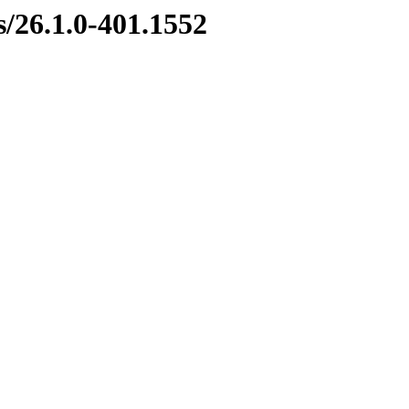
s/26.1.0-401.1552