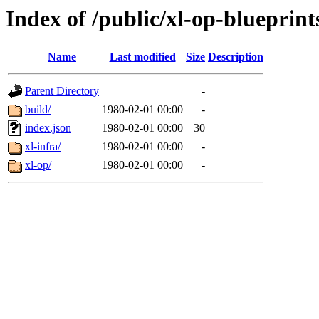
Index of /public/xl-op-blueprint
Name
Last modified
Size
Description
Parent Directory
-
build/
1980-02-01 00:00
-
index.json
1980-02-01 00:00
30
xl-infra/
1980-02-01 00:00
-
xl-op/
1980-02-01 00:00
-