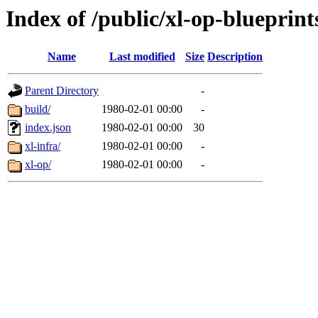
Index of /public/xl-op-blueprint
Name
Last modified
Size
Description
Parent Directory
-
build/
1980-02-01 00:00
-
index.json
1980-02-01 00:00
30
xl-infra/
1980-02-01 00:00
-
xl-op/
1980-02-01 00:00
-