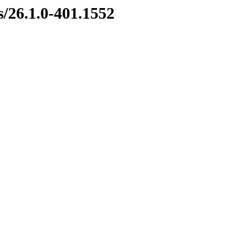
s/26.1.0-401.1552