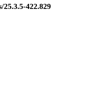
s/25.3.5-422.829