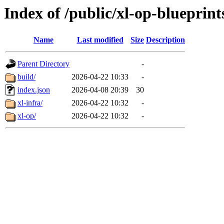
Index of /public/xl-op-blueprint
Name
Last modified
Size
Description
Parent Directory
-
build/
2026-04-22 10:33
-
index.json
2026-04-08 20:39
30
xl-infra/
2026-04-22 10:32
-
xl-op/
2026-04-22 10:32
-