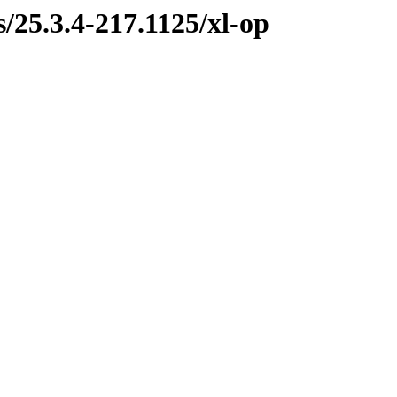
s/25.3.4-217.1125/xl-op