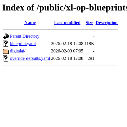
Index of /public/xl-op-blueprint
Name
Last modified
Size
Description
Parent Directory
-
blueprint.yaml
2026-02-18 12:08
118K
digitalai/
2026-02-09 07:05
-
override-defaults.yaml
2026-02-18 12:08
291