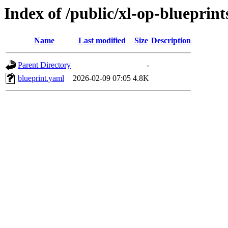
Index of /public/xl-op-blueprint
Name
Last modified
Size
Description
Parent Directory
-
blueprint.yaml
2026-02-09 07:05
4.8K