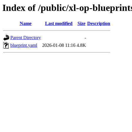
Index of /public/xl-op-blueprint
Name
Last modified
Size
Description
Parent Directory
-
blueprint.yaml
2026-01-08 11:16
4.8K