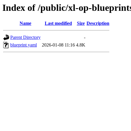
Index of /public/xl-op-blueprint
Name
Last modified
Size
Description
Parent Directory
-
blueprint.yaml
2026-01-08 11:16
4.8K