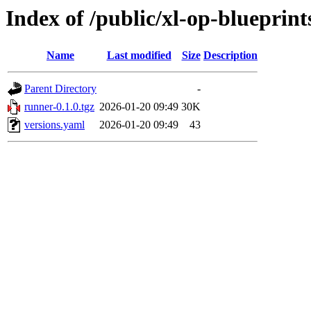
Index of /public/xl-op-blueprint
Name
Last modified
Size
Description
Parent Directory
-
runner-0.1.0.tgz
2026-01-20 09:49
30K
versions.yaml
2026-01-20 09:49
43