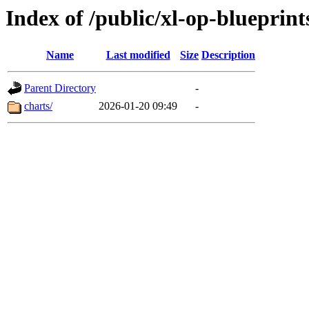
Index of /public/xl-op-blueprint
Name
Last modified
Size
Description
Parent Directory
-
charts/
2026-01-20 09:49
-