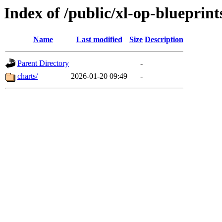
Index of /public/xl-op-blueprint
Name
Last modified
Size
Description
Parent Directory
-
charts/
2026-01-20 09:49
-