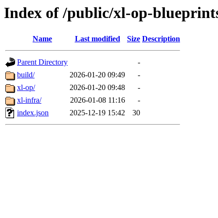
Index of /public/xl-op-blueprint
Name
Last modified
Size
Description
Parent Directory
-
build/
2026-01-20 09:49
-
xl-op/
2026-01-20 09:48
-
xl-infra/
2026-01-08 11:16
-
index.json
2025-12-19 15:42
30