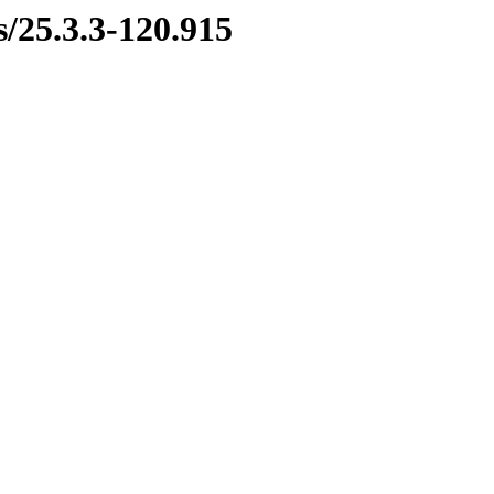
s/25.3.3-120.915