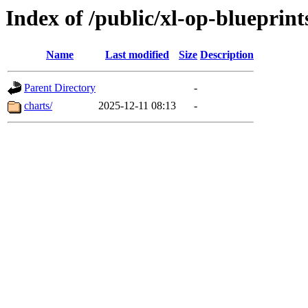
Index of /public/xl-op-blueprint
Name
Last modified
Size
Description
Parent Directory
-
charts/
2025-12-11 08:13
-