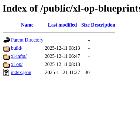
Index of /public/xl-op-blueprint
Name
Last modified
Size
Description
Parent Directory
-
build/
2025-12-11 08:13
-
xl-infra/
2025-12-11 06:47
-
xl-op/
2025-12-11 08:13
-
index.json
2025-11-21 11:27
30