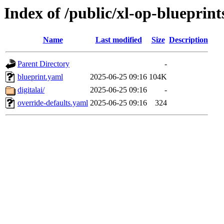
Index of /public/xl-op-blueprint
Name
Last modified
Size
Description
Parent Directory
-
blueprint.yaml
2025-06-25 09:16
104K
digitalai/
2025-06-25 09:16
-
override-defaults.yaml
2025-06-25 09:16
324