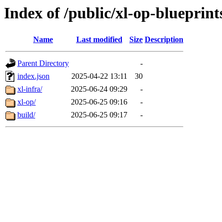
Index of /public/xl-op-blueprint
Name
Last modified
Size
Description
Parent Directory
-
index.json
2025-04-22 13:11
30
xl-infra/
2025-06-24 09:29
-
xl-op/
2025-06-25 09:16
-
build/
2025-06-25 09:17
-