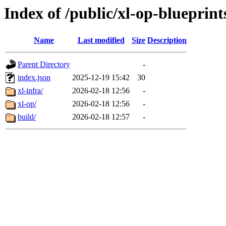
Index of /public/xl-op-blueprint
Name
Last modified
Size
Description
Parent Directory
-
index.json
2025-12-19 15:42
30
xl-infra/
2026-02-18 12:56
-
xl-op/
2026-02-18 12:56
-
build/
2026-02-18 12:57
-