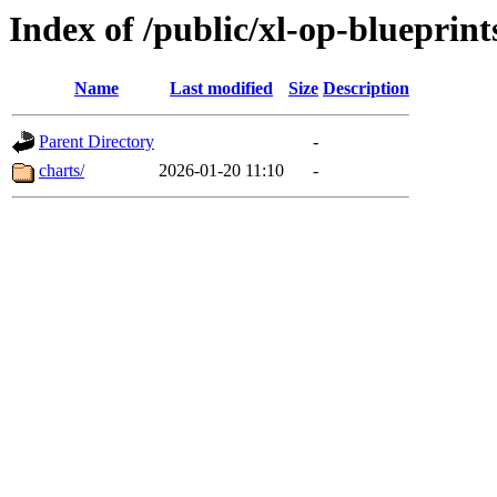
Index of /public/xl-op-blueprint
Name
Last modified
Size
Description
Parent Directory
-
charts/
2026-01-20 11:10
-