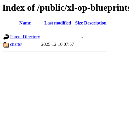
Index of /public/xl-op-blueprint
Name
Last modified
Size
Description
Parent Directory
-
charts/
2025-12-10 07:57
-