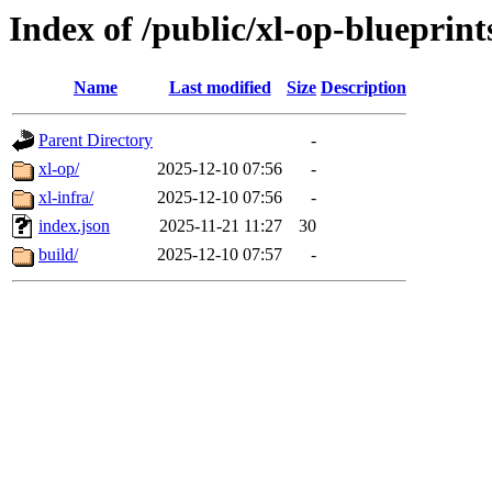
Index of /public/xl-op-blueprint
Name
Last modified
Size
Description
Parent Directory
-
xl-op/
2025-12-10 07:56
-
xl-infra/
2025-12-10 07:56
-
index.json
2025-11-21 11:27
30
build/
2025-12-10 07:57
-