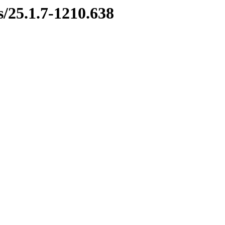
s/25.1.7-1210.638