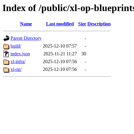
Index of /public/xl-op-blueprint
Name
Last modified
Size
Description
Parent Directory
-
build/
2025-12-10 07:57
-
index.json
2025-11-21 11:27
30
xl-infra/
2025-12-10 07:56
-
xl-op/
2025-12-10 07:56
-