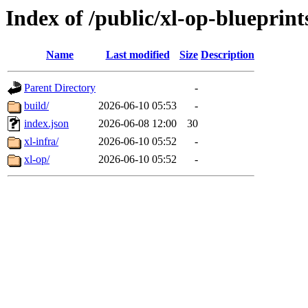
Index of /public/xl-op-blueprint
Name
Last modified
Size
Description
Parent Directory
-
build/
2026-06-10 05:53
-
index.json
2026-06-08 12:00
30
xl-infra/
2026-06-10 05:52
-
xl-op/
2026-06-10 05:52
-