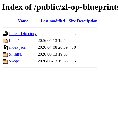
Index of /public/xl-op-blueprint
Name
Last modified
Size
Description
Parent Directory
-
build/
2026-05-13 19:54
-
index.json
2026-04-08 20:39
30
xl-infra/
2026-05-13 19:53
-
xl-op/
2026-05-13 19:53
-