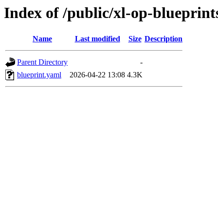
Index of /public/xl-op-blueprint
Name
Last modified
Size
Description
Parent Directory
-
blueprint.yaml
2026-04-22 13:08
4.3K