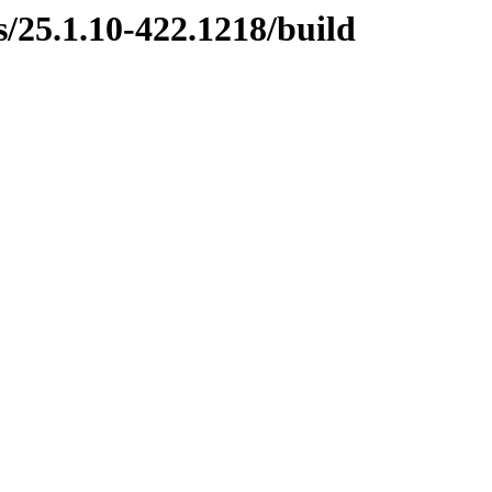
s/25.1.10-422.1218/build