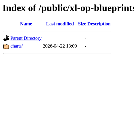
Index of /public/xl-op-blueprint
Name
Last modified
Size
Description
Parent Directory
-
charts/
2026-04-22 13:09
-