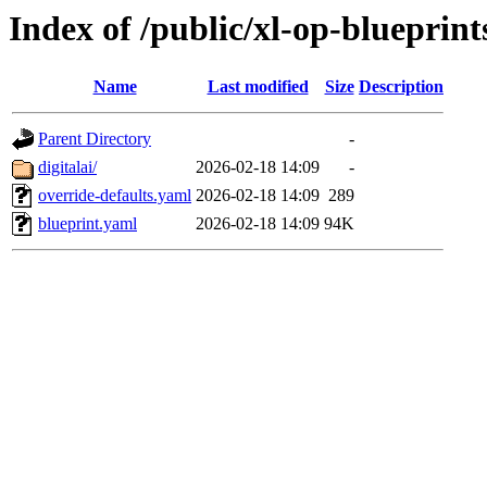
Index of /public/xl-op-blueprint
Name
Last modified
Size
Description
Parent Directory
-
digitalai/
2026-02-18 14:09
-
override-defaults.yaml
2026-02-18 14:09
289
blueprint.yaml
2026-02-18 14:09
94K