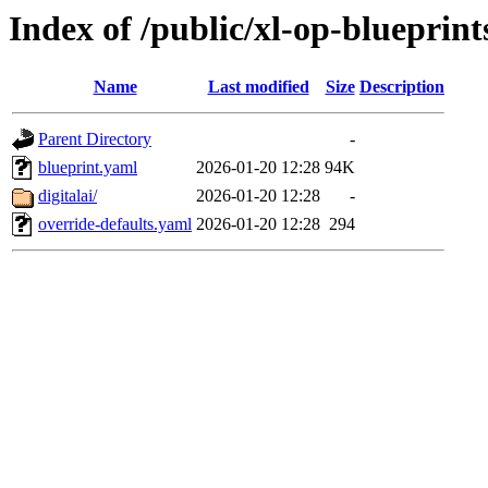
Index of /public/xl-op-blueprint
Name
Last modified
Size
Description
Parent Directory
-
blueprint.yaml
2026-01-20 12:28
94K
digitalai/
2026-01-20 12:28
-
override-defaults.yaml
2026-01-20 12:28
294