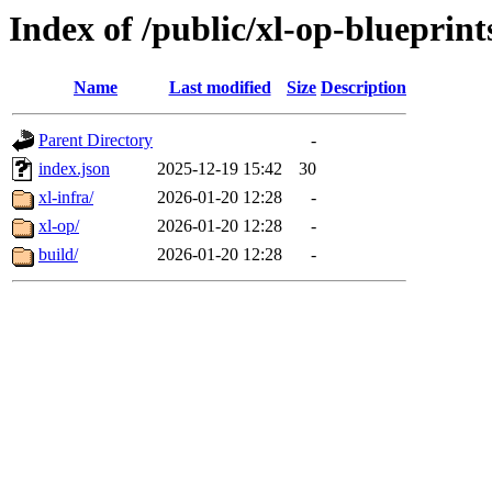
Index of /public/xl-op-blueprint
Name
Last modified
Size
Description
Parent Directory
-
index.json
2025-12-19 15:42
30
xl-infra/
2026-01-20 12:28
-
xl-op/
2026-01-20 12:28
-
build/
2026-01-20 12:28
-