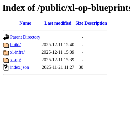
Index of /public/xl-op-blueprint
Name
Last modified
Size
Description
Parent Directory
-
build/
2025-12-11 15:40
-
xl-infra/
2025-12-11 15:39
-
xl-op/
2025-12-11 15:39
-
index.json
2025-11-21 11:27
30