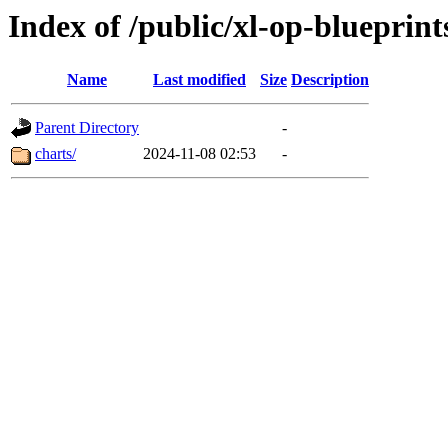
Index of /public/xl-op-blueprint
Name
Last modified
Size
Description
Parent Directory
-
charts/
2024-11-08 02:53
-