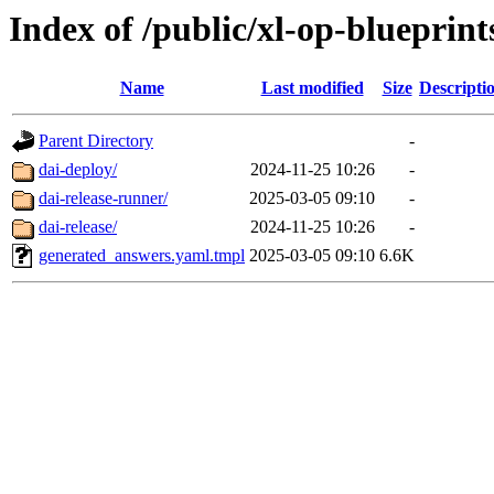
Index of /public/xl-op-blueprints
Name
Last modified
Size
Descripti
Parent Directory
-
dai-deploy/
2024-11-25 10:26
-
dai-release-runner/
2025-03-05 09:10
-
dai-release/
2024-11-25 10:26
-
generated_answers.yaml.tmpl
2025-03-05 09:10
6.6K