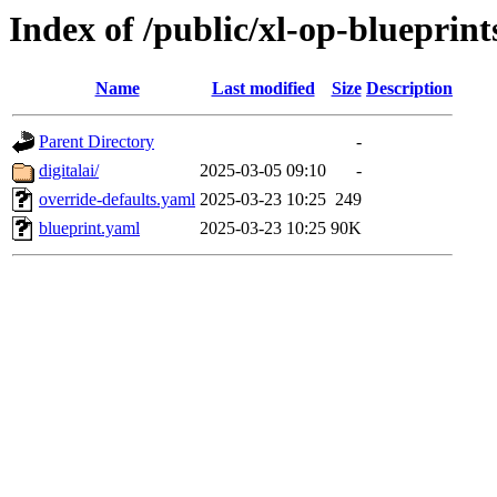
Index of /public/xl-op-blueprint
Name
Last modified
Size
Description
Parent Directory
-
digitalai/
2025-03-05 09:10
-
override-defaults.yaml
2025-03-23 10:25
249
blueprint.yaml
2025-03-23 10:25
90K