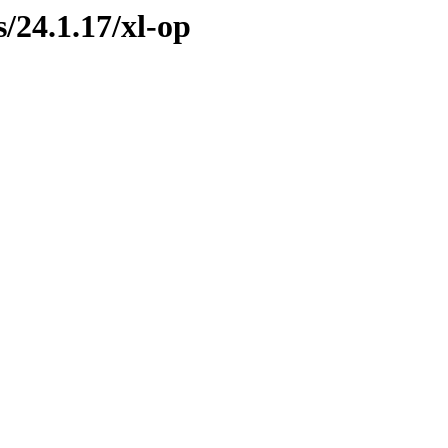
s/24.1.17/xl-op