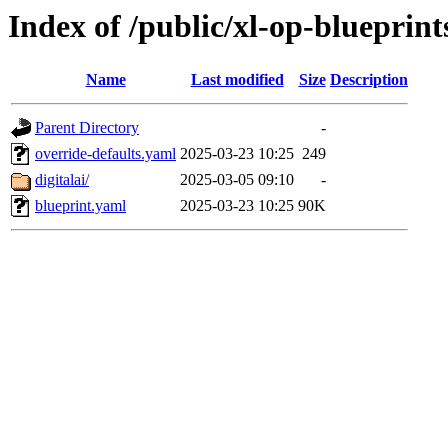
Index of /public/xl-op-blueprint
Name
Last modified
Size
Description
Parent Directory
-
override-defaults.yaml
2025-03-23 10:25
249
digitalai/
2025-03-05 09:10
-
blueprint.yaml
2025-03-23 10:25
90K