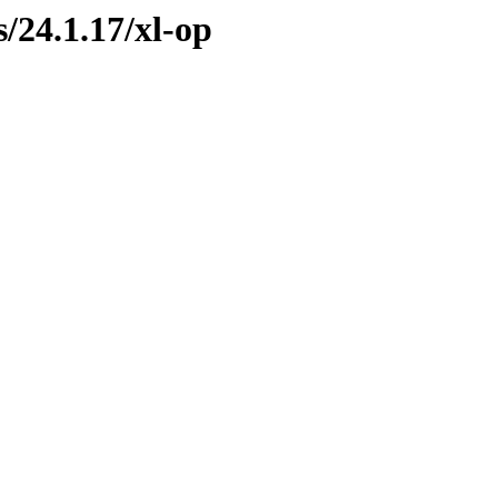
s/24.1.17/xl-op