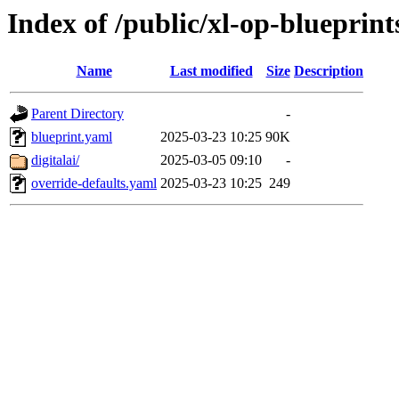
Index of /public/xl-op-blueprint
Name
Last modified
Size
Description
Parent Directory
-
blueprint.yaml
2025-03-23 10:25
90K
digitalai/
2025-03-05 09:10
-
override-defaults.yaml
2025-03-23 10:25
249