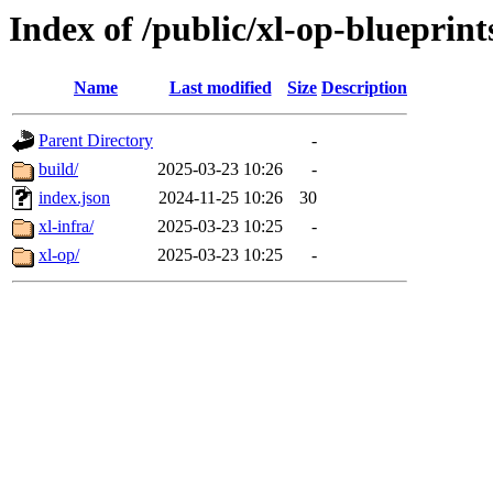
Index of /public/xl-op-blueprint
Name
Last modified
Size
Description
Parent Directory
-
build/
2025-03-23 10:26
-
index.json
2024-11-25 10:26
30
xl-infra/
2025-03-23 10:25
-
xl-op/
2025-03-23 10:25
-