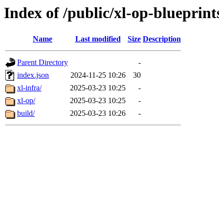
Index of /public/xl-op-blueprint
Name
Last modified
Size
Description
Parent Directory
-
index.json
2024-11-25 10:26
30
xl-infra/
2025-03-23 10:25
-
xl-op/
2025-03-23 10:25
-
build/
2025-03-23 10:26
-