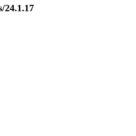
s/24.1.17