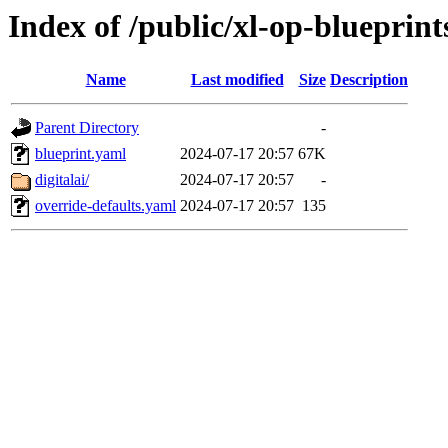
Index of /public/xl-op-blueprint
Name
Last modified
Size
Description
Parent Directory
-
blueprint.yaml
2024-07-17 20:57
67K
digitalai/
2024-07-17 20:57
-
override-defaults.yaml
2024-07-17 20:57
135