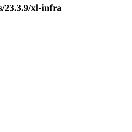
/23.3.9/xl-infra