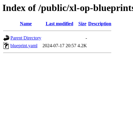
Index of /public/xl-op-blueprints
Name
Last modified
Size
Description
Parent Directory
-
blueprint.yaml
2024-07-17 20:57
4.2K