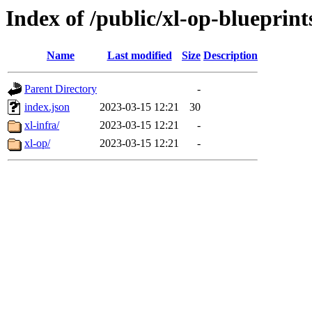
Index of /public/xl-op-blueprint
Name
Last modified
Size
Description
Parent Directory
-
index.json
2023-03-15 12:21
30
xl-infra/
2023-03-15 12:21
-
xl-op/
2023-03-15 12:21
-