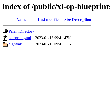
Index of /public/xl-op-blueprint
Name
Last modified
Size
Description
Parent Directory
-
blueprint.yaml
2023-01-13 09:41
47K
digitalai/
2023-01-13 09:41
-