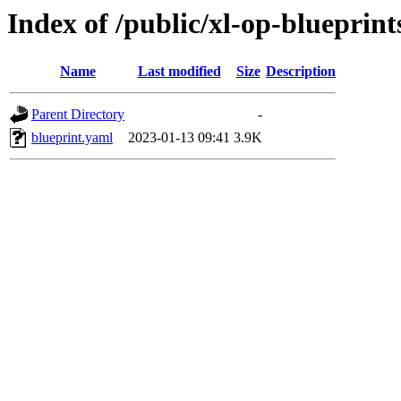
Index of /public/xl-op-blueprints
Name
Last modified
Size
Description
Parent Directory
-
blueprint.yaml
2023-01-13 09:41
3.9K