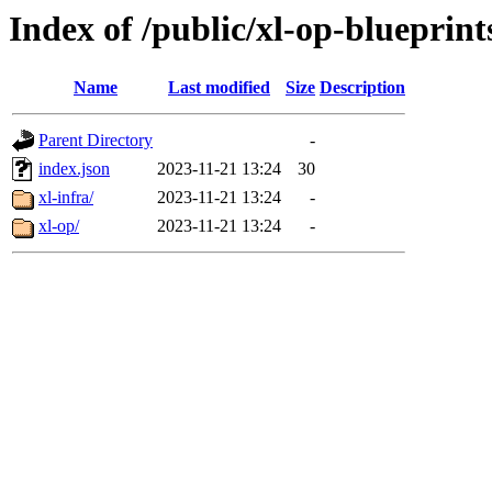
Index of /public/xl-op-blueprint
Name
Last modified
Size
Description
Parent Directory
-
index.json
2023-11-21 13:24
30
xl-infra/
2023-11-21 13:24
-
xl-op/
2023-11-21 13:24
-