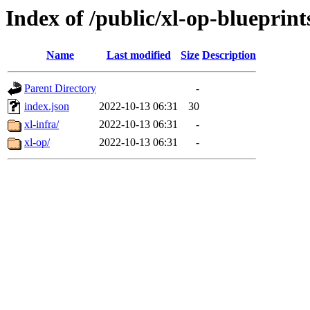
Index of /public/xl-op-blueprint
Name
Last modified
Size
Description
Parent Directory
-
index.json
2022-10-13 06:31
30
xl-infra/
2022-10-13 06:31
-
xl-op/
2022-10-13 06:31
-