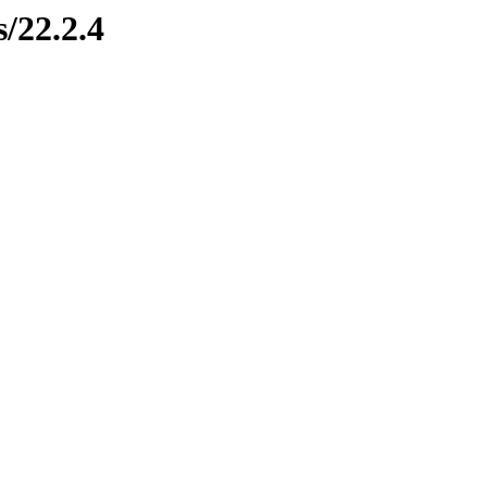
s/22.2.4