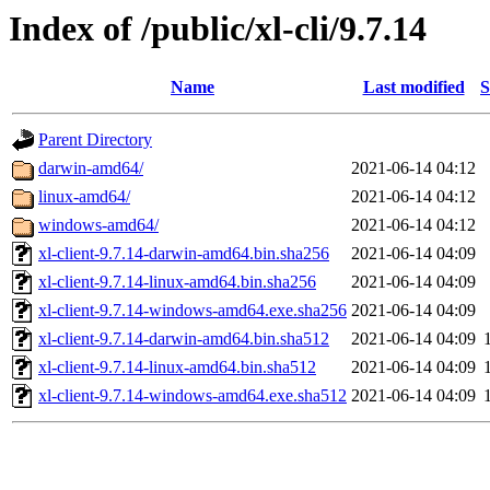
Index of /public/xl-cli/9.7.14
Name
Last modified
S
Parent Directory
darwin-amd64/
2021-06-14 04:12
linux-amd64/
2021-06-14 04:12
windows-amd64/
2021-06-14 04:12
xl-client-9.7.14-darwin-amd64.bin.sha256
2021-06-14 04:09
xl-client-9.7.14-linux-amd64.bin.sha256
2021-06-14 04:09
xl-client-9.7.14-windows-amd64.exe.sha256
2021-06-14 04:09
xl-client-9.7.14-darwin-amd64.bin.sha512
2021-06-14 04:09
xl-client-9.7.14-linux-amd64.bin.sha512
2021-06-14 04:09
xl-client-9.7.14-windows-amd64.exe.sha512
2021-06-14 04:09