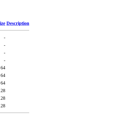
ize
Description
-
-
-
-
64
64
64
128
128
128