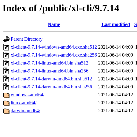
Index of /public/xl-cli/9.7.14
Name
Last modified
S
Parent Directory
xl-client-9.7.14-windows-amd64.exe.sha512
2021-06-14 04:09
xl-client-9.7.14-windows-amd64.exe.sha256
2021-06-14 04:09
xl-client-9.7.14-linux-amd64.bin.sha512
2021-06-14 04:09
xl-client-9.7.14-linux-amd64.bin.sha256
2021-06-14 04:09
xl-client-9.7.14-darwin-amd64.bin.sha512
2021-06-14 04:09
xl-client-9.7.14-darwin-amd64.bin.sha256
2021-06-14 04:09
windows-amd64/
2021-06-14 04:12
linux-amd64/
2021-06-14 04:12
darwin-amd64/
2021-06-14 04:12