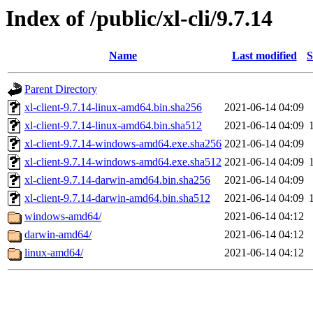
Index of /public/xl-cli/9.7.14
Name
Last modified
S
Parent Directory
xl-client-9.7.14-linux-amd64.bin.sha256
2021-06-14 04:09
xl-client-9.7.14-linux-amd64.bin.sha512
2021-06-14 04:09
xl-client-9.7.14-windows-amd64.exe.sha256
2021-06-14 04:09
xl-client-9.7.14-windows-amd64.exe.sha512
2021-06-14 04:09
xl-client-9.7.14-darwin-amd64.bin.sha256
2021-06-14 04:09
xl-client-9.7.14-darwin-amd64.bin.sha512
2021-06-14 04:09
windows-amd64/
2021-06-14 04:12
darwin-amd64/
2021-06-14 04:12
linux-amd64/
2021-06-14 04:12