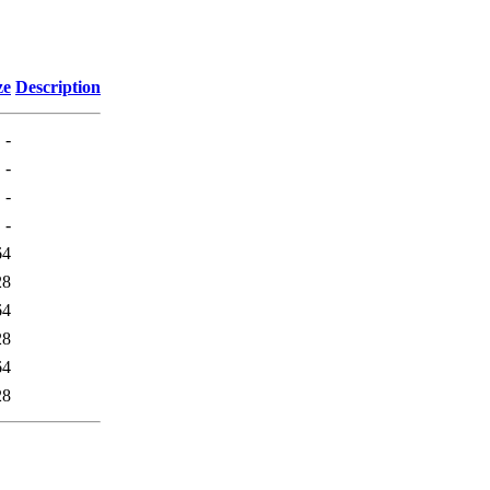
ze
Description
-
-
-
-
64
28
64
28
64
28