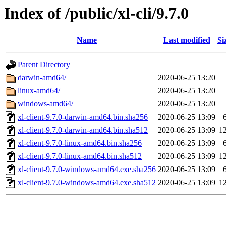
Index of /public/xl-cli/9.7.0
Name
Last modified
Si
Parent Directory
darwin-amd64/
2020-06-25 13:20
linux-amd64/
2020-06-25 13:20
windows-amd64/
2020-06-25 13:20
xl-client-9.7.0-darwin-amd64.bin.sha256
2020-06-25 13:09
xl-client-9.7.0-darwin-amd64.bin.sha512
2020-06-25 13:09
1
xl-client-9.7.0-linux-amd64.bin.sha256
2020-06-25 13:09
xl-client-9.7.0-linux-amd64.bin.sha512
2020-06-25 13:09
1
xl-client-9.7.0-windows-amd64.exe.sha256
2020-06-25 13:09
xl-client-9.7.0-windows-amd64.exe.sha512
2020-06-25 13:09
1