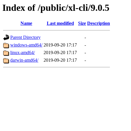
Index of /public/xl-cli/9.0.5
Name
Last modified
Size
Description
Parent Directory
-
windows-amd64/
2019-09-20 17:17
-
linux-amd64/
2019-09-20 17:17
-
darwin-amd64/
2019-09-20 17:17
-