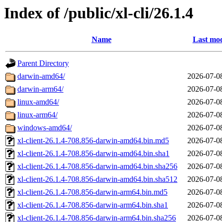
Index of /public/xl-cli/26.1.4
Name
Last mod
Parent Directory
darwin-amd64/
2026-07-0
darwin-arm64/
2026-07-0
linux-amd64/
2026-07-0
linux-arm64/
2026-07-0
windows-amd64/
2026-07-0
xl-client-26.1.4-708.856-darwin-amd64.bin.md5
2026-07-0
xl-client-26.1.4-708.856-darwin-amd64.bin.sha1
2026-07-0
xl-client-26.1.4-708.856-darwin-amd64.bin.sha256
2026-07-0
xl-client-26.1.4-708.856-darwin-amd64.bin.sha512
2026-07-0
xl-client-26.1.4-708.856-darwin-arm64.bin.md5
2026-07-0
xl-client-26.1.4-708.856-darwin-arm64.bin.sha1
2026-07-0
xl-client-26.1.4-708.856-darwin-arm64.bin.sha256
2026-07-0