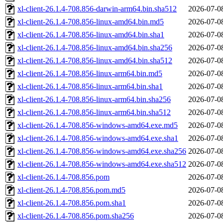
xl-client-26.1.4-708.856-darwin-arm64.bin.sha512
2026-07-0
xl-client-26.1.4-708.856-linux-amd64.bin.md5
2026-07-0
xl-client-26.1.4-708.856-linux-amd64.bin.sha1
2026-07-0
xl-client-26.1.4-708.856-linux-amd64.bin.sha256
2026-07-0
xl-client-26.1.4-708.856-linux-amd64.bin.sha512
2026-07-0
xl-client-26.1.4-708.856-linux-arm64.bin.md5
2026-07-0
xl-client-26.1.4-708.856-linux-arm64.bin.sha1
2026-07-0
xl-client-26.1.4-708.856-linux-arm64.bin.sha256
2026-07-0
xl-client-26.1.4-708.856-linux-arm64.bin.sha512
2026-07-0
xl-client-26.1.4-708.856-windows-amd64.exe.md5
2026-07-0
xl-client-26.1.4-708.856-windows-amd64.exe.sha1
2026-07-0
xl-client-26.1.4-708.856-windows-amd64.exe.sha256
2026-07-0
xl-client-26.1.4-708.856-windows-amd64.exe.sha512
2026-07-0
xl-client-26.1.4-708.856.pom
2026-07-0
xl-client-26.1.4-708.856.pom.md5
2026-07-0
xl-client-26.1.4-708.856.pom.sha1
2026-07-0
xl-client-26.1.4-708.856.pom.sha256
2026-07-0