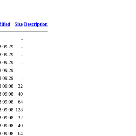
ified
Size
Description
-
8 09:29
-
8 09:29
-
8 09:29
-
8 09:29
-
8 09:29
-
8 09:08
32
8 09:08
40
8 09:08
64
8 09:08
128
8 09:08
32
8 09:08
40
8 09:08
64