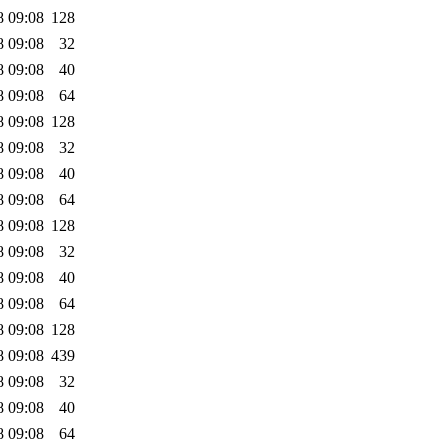
8 09:08
128
8 09:08
32
8 09:08
40
8 09:08
64
8 09:08
128
8 09:08
32
8 09:08
40
8 09:08
64
8 09:08
128
8 09:08
32
8 09:08
40
8 09:08
64
8 09:08
128
8 09:08
439
8 09:08
32
8 09:08
40
8 09:08
64