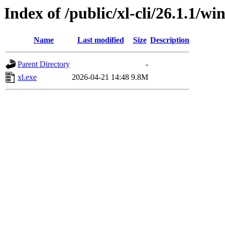
Index of /public/xl-cli/26.1.1/
Name
Last modified
Size
Description
Parent Directory
-
xl.exe
2026-04-21 14:48
9.8M