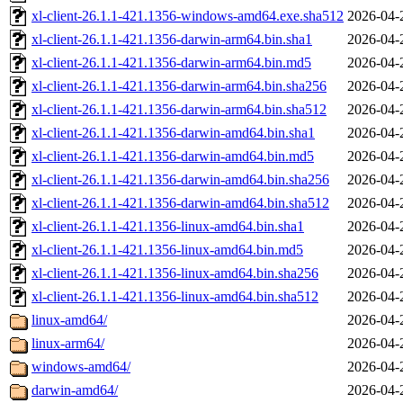
xl-client-26.1.1-421.1356-windows-amd64.exe.sha512
2026-04-
xl-client-26.1.1-421.1356-darwin-arm64.bin.sha1
2026-04-
xl-client-26.1.1-421.1356-darwin-arm64.bin.md5
2026-04-
xl-client-26.1.1-421.1356-darwin-arm64.bin.sha256
2026-04-
xl-client-26.1.1-421.1356-darwin-arm64.bin.sha512
2026-04-
xl-client-26.1.1-421.1356-darwin-amd64.bin.sha1
2026-04-
xl-client-26.1.1-421.1356-darwin-amd64.bin.md5
2026-04-
xl-client-26.1.1-421.1356-darwin-amd64.bin.sha256
2026-04-
xl-client-26.1.1-421.1356-darwin-amd64.bin.sha512
2026-04-
xl-client-26.1.1-421.1356-linux-amd64.bin.sha1
2026-04-
xl-client-26.1.1-421.1356-linux-amd64.bin.md5
2026-04-
xl-client-26.1.1-421.1356-linux-amd64.bin.sha256
2026-04-
xl-client-26.1.1-421.1356-linux-amd64.bin.sha512
2026-04-
linux-amd64/
2026-04-
linux-arm64/
2026-04-
windows-amd64/
2026-04-
darwin-amd64/
2026-04-