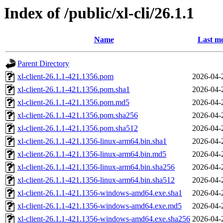
Index of /public/xl-cli/26.1.1
Name
Last mo
Parent Directory
xl-client-26.1.1-421.1356.pom
2026-04-
xl-client-26.1.1-421.1356.pom.sha1
2026-04-
xl-client-26.1.1-421.1356.pom.md5
2026-04-
xl-client-26.1.1-421.1356.pom.sha256
2026-04-
xl-client-26.1.1-421.1356.pom.sha512
2026-04-
xl-client-26.1.1-421.1356-linux-arm64.bin.sha1
2026-04-
xl-client-26.1.1-421.1356-linux-arm64.bin.md5
2026-04-
xl-client-26.1.1-421.1356-linux-arm64.bin.sha256
2026-04-
xl-client-26.1.1-421.1356-linux-arm64.bin.sha512
2026-04-
xl-client-26.1.1-421.1356-windows-amd64.exe.sha1
2026-04-
xl-client-26.1.1-421.1356-windows-amd64.exe.md5
2026-04-
xl-client-26.1.1-421.1356-windows-amd64.exe.sha256
2026-04-