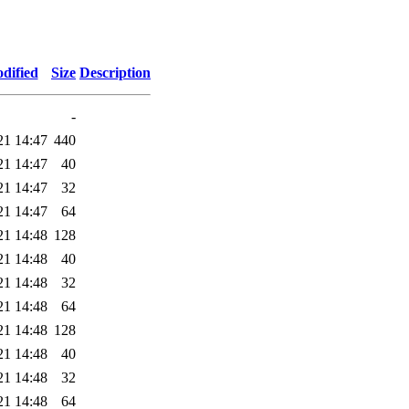
dified
Size
Description
-
21 14:47
440
21 14:47
40
21 14:47
32
21 14:47
64
21 14:48
128
21 14:48
40
21 14:48
32
21 14:48
64
21 14:48
128
21 14:48
40
21 14:48
32
21 14:48
64