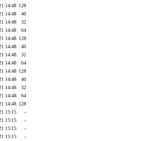
21 14:48
128
21 14:48
40
21 14:48
32
21 14:48
64
21 14:48
128
21 14:48
40
21 14:48
32
21 14:48
64
21 14:48
128
21 14:48
40
21 14:48
32
21 14:48
64
21 14:48
128
21 15:15
-
21 15:15
-
21 15:15
-
21 15:15
-